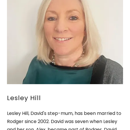
Lesley Hill
Lesley Hill, David's step-mum, has been married to
Rodger since 2002. David was seven when Lesley
and her son, Alex, became part of Rodger, David