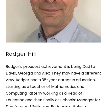
Rodger Hill
Rodger’s proudest achievement is being Dad to
David, Georgia and Alex. They may have a different
view. Rodger had a 38-year career in education,
starting as a teacher of Mathematics and
Computing, latterly working as a Head of
Education and then finally as Schools’ Manager for
Dumfries and Galloway. Rodger is a lifelong