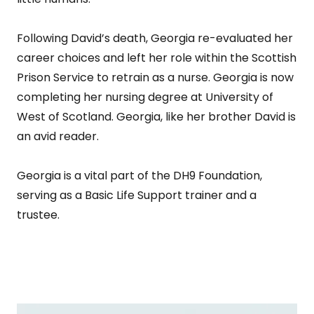
Following David’s death, Georgia re-evaluated her
career choices and left her role within the Scottish
Prison Service to retrain as a nurse. Georgia is now
completing her nursing degree at University of
West of Scotland. Georgia, like her brother David is
an avid reader.
Georgia is a vital part of the DH9 Foundation,
serving as a Basic Life Support trainer and a
trustee.