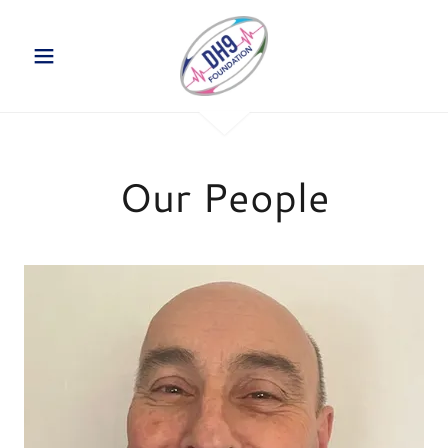
Our People