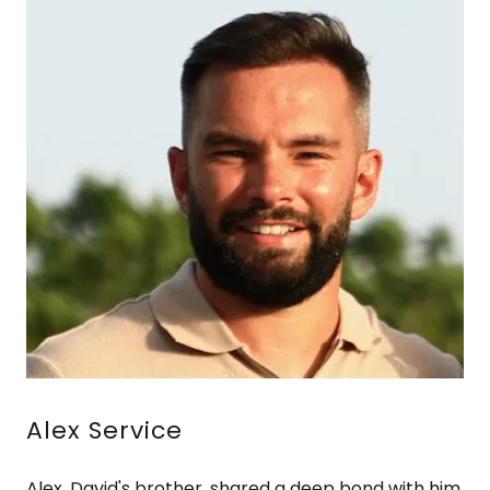
Alex Service
Alex, David's brother, shared a deep bond with him,