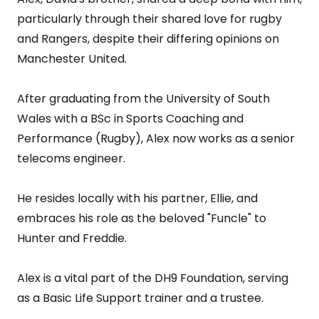
particularly through their shared love for rugby
and Rangers, despite their differing opinions on
Manchester United.
After graduating from the University of South
Wales with a BSc in Sports Coaching and
Performance (Rugby), Alex now works as a senior
telecoms engineer.
He resides locally with his partner, Ellie, and
embraces his role as the beloved "Funcle" to
Hunter and Freddie.
Alex is a vital part of the DH9 Foundation, serving
as a Basic Life Support trainer and a trustee.