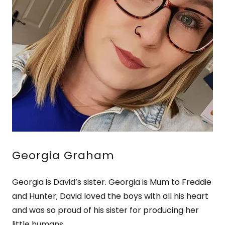
Georgia Graham
Georgia is David’s sister. Georgia is Mum to Freddie
and Hunter; David loved the boys with all his heart
and was so proud of his sister for producing her
little humans.