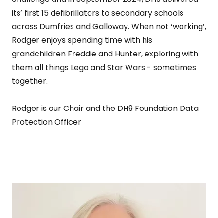
its’ first 15 defibrillators to secondary schools
across Dumfries and Galloway. When not ‘working’,
Rodger enjoys spending time with his
grandchildren Freddie and Hunter, exploring with
them all things Lego and Star Wars - sometimes
together.
Rodger is our Chair and the DH9 Foundation Data
Protection Officer