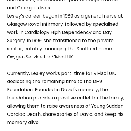
and Georgia’s lives.
Lesley's career began in 1989 as a general nurse at
Glasgow Royal Infirmary, followed by specialised
work in Cardiology High Dependency and Day
Surgery. In 1999, she transitioned to the private
sector, notably managing the Scotland Home
Oxygen Service for Vivisol UK.
Currently, Lesley works part-time for Vivisol UK,
dedicating the remaining time to the DH9
Foundation. Founded in David's memory, the
foundation provides a positive outlet for the family,
allowing them to raise awareness of Young Sudden
Cardiac Death, share stories of David, and keep his
memory alive.