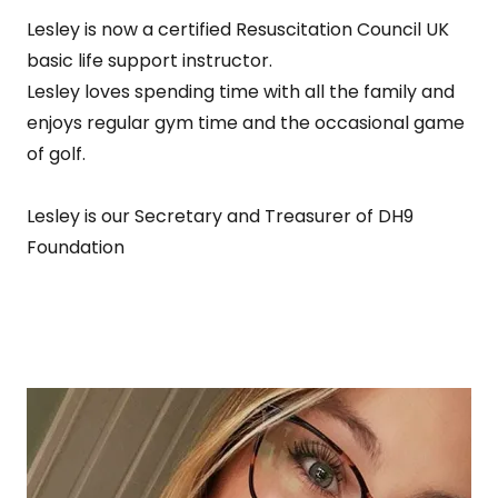
Lesley is now a certified Resuscitation Council UK
basic life support instructor.
Lesley loves spending time with all the family and
enjoys regular gym time and the occasional game
of golf.
Lesley is our Secretary and Treasurer of DH9
Foundation