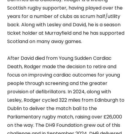
Scottish rugby supporter, having played over the
years for a number of clubs as scrum half/utility
back. Along with Lesley and David, he is a season
ticket holder at Murrayfield and he has supported
Scotland on many away games.
After David died from Young Sudden Cardiac
Death, Rodger made the decision to retire and
focus on improving cardiac outcomes for young
people through screening and the greater
provision of defibrillators. In 2024, along with
Lesley, Rodger cycled 322 miles from Edinburgh to
Dublin to deliver the match ball to the
Parliamentary rugby match, raising over £26,000
on the way. The DH9 Foundation grew out of this
challenge and in September 2024, DH9 delivered